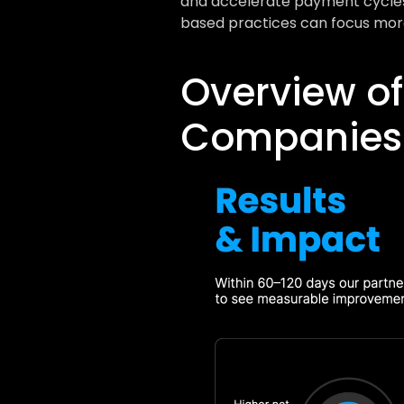
and accelerate payment cycles. 
based practices can focus more
Overview of
Companies