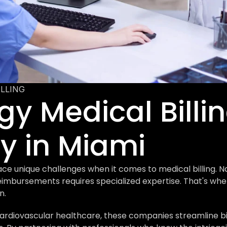
ILLING
y Medical Billin
 in Miami
ace unique challenges when it comes to medical billing. N
imbursements requires specialized expertise. That's wher
n.
rdiovascular healthcare, these companies streamline bill