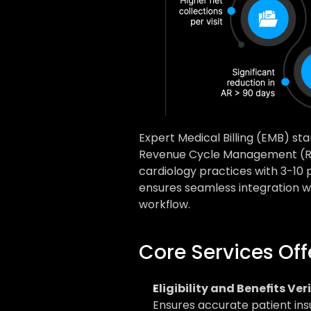
Expert Medical Billing (EMB) sta
Revenue Cycle Management (RC
cardiology practices with 3-10
ensures seamless integration wi
workflow.
Core Services Of
Eligibility and Benefits Ver
Ensures accurate patient ins