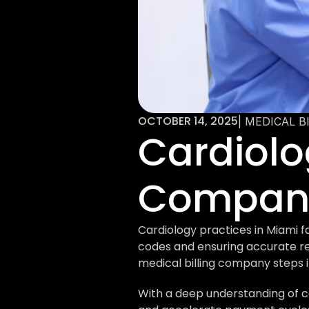
OCTOBER 14, 2025
| MEDICAL B
Cardiolog
Company
Cardiology practices in Miami f
codes and ensuring accurate re
medical billing company steps i
With a deep understanding of ca