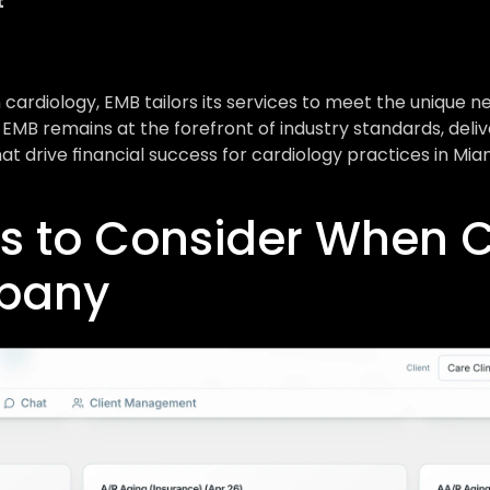
t
cardiology, EMB tailors its services to meet the unique ne
 EMB remains at the forefront of industry standards, deliv
hat drive financial success for cardiology practices in Miam
s to Consider When C
mpany