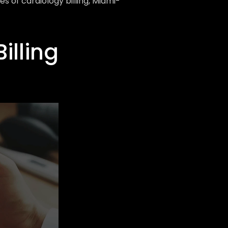
 of cardiology billing, Miami-
lling 