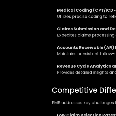
Medical Coding (CPT/ICD-
Utilizes precise coding to r
Claims Submission and D
Expedites claims processing 
Accounts Receivable (AR)
Maintains consistent follow-
Revenue Cycle Analytics a
Provides detailed insights a
Competitive Diffe
EMB addresses key challenges f
Low Claim Rejection Rates