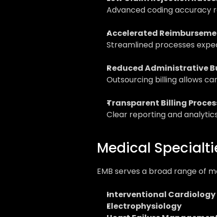
Advanced coding accuracy re
Accelerated Reimburseme
Streamlined processes exped
Reduced Administrative B
Outsourcing billing allows car
Transparent Billing Proces
Clear reporting and analytics
Medical Specialti
EMB serves a broad range of med
Interventional Cardiology
Electrophysiology