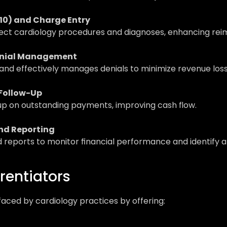
10) and Charge Entry
eflect cardiology procedures and diagnoses, enhancing r
enial Management
and effectively manages denials to minimize revenue loss
 Follow-Up
up on outstanding payments, improving cash flow.
nd Reporting
nd reports to monitor financial performance and identify
rentiators
aced by cardiology practices by offering:
: 