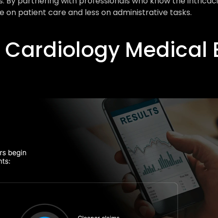
By partnering with professionals who know the intricacies
 on patient care and less on administrative tasks.
 Cardiology Medical Bi