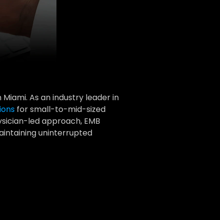
Miami. As an industry leader in 
ions
 for small-to-mid-sized 
ysician-led approach, EMB 
intaining uninterrupted 