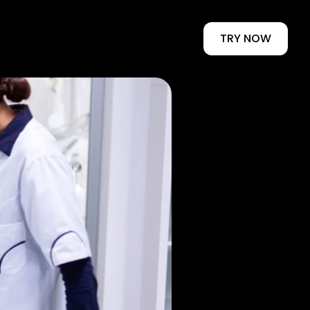
TRY NOW