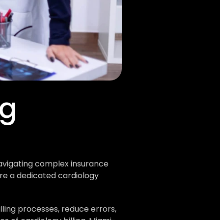
g 
avigating complex insurance 
e a dedicated cardiology 
ing processes, reduce errors, 