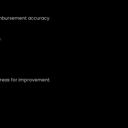
eimbursement accuracy.
.
 areas for improvement.