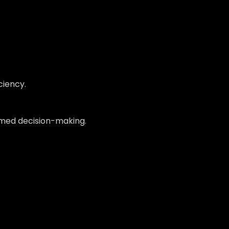
ciency.
formed decision-making.