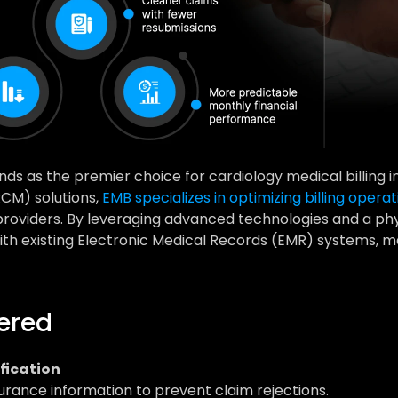
nds as the premier choice for cardiology medical billing in 
M) solutions, 
EMB specializes in optimizing billing operat
 providers. By leveraging advanced technologies and a ph
th existing Electronic Medical Records (EMR) systems, ma
fered
ification
urance information to prevent claim rejections.