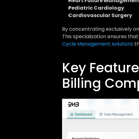
Heart Failure Managemen
Pediatric Cardiology
Cardiovascular Surgery
By concentrating exclusively on 
This specialization ensures that
Cycle Management solutions
 t
Key Feature
Billing Co