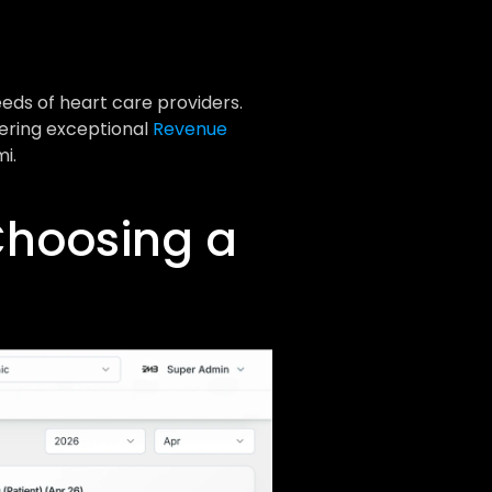
eds of heart care providers. 
ering exceptional 
Revenue 
i.
hoosing a 