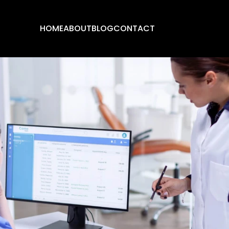
HOME
ABOUT
BLOG
CONTACT