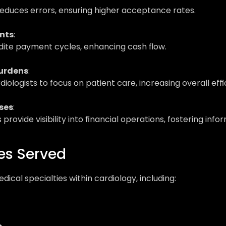
duces errors, ensuring higher acceptance rates.
nts
: 
ite payment cycles, enhancing cash flow.
urdens
: 
diologists to focus on patient care, increasing overall effi
ses
: 
 provide visibility into financial operations, fostering in
es Served
ical specialties within cardiology, including: