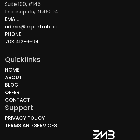
Suite 100, #145
Indianapolis, IN 46204
EMAIL
admin@expertmb.co
PHONE
708 412-6694
Quicklinks
HOME
ABOUT
BLOG
OFFER
CONTACT
Support
PRIVACY POLICY
TERMS AND SERVICES