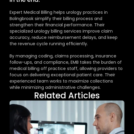
Expert Medical Billing helps urology practices in 
Bolingbrook simplify their billing process and 
strengthen their financial performance. Their 
specialized urology billing services improve claim 
accuracy, reduce reimbursement delays, and keep 
the revenue cycle running efficiently.
By managing coding, claims processing, insurance 
follow-ups, and compliance, EMB takes the burden of 
medical billing off practice staff, allowing providers to 
focus on delivering exceptional patient care. Their 
experienced team works to maximize collections 
while minimizing administrative challenges.
Related Articles