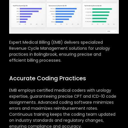
Expert Medical Billing (EMB) delivers specialized 
Revenue Cycle Management solutions for urology 
practices in Bolingbrook, ensuring precise and 
efficient billing processes.
Accurate Coding Practices
EMB employs certified medical coders with urology 
expertise, guaranteeing precise CPT and ICD-10 code 
assignments. Advanced coding software minimizes 
errors and maximizes reimbursement rates. 
Continuous training keeps the coding team updated 
on industry standards and regulatory changes, 
ensuring compliance and accuracy.