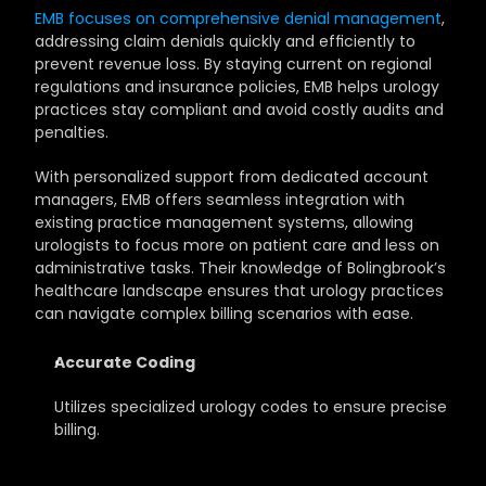
EMB focuses on comprehensive denial management
, 
addressing claim denials quickly and efficiently to 
prevent revenue loss. By staying current on regional 
regulations and insurance policies, EMB helps urology 
practices stay compliant and avoid costly audits and 
penalties.
With personalized support from dedicated account 
managers, EMB offers seamless integration with 
existing practice management systems, allowing 
urologists to focus more on patient care and less on 
administrative tasks. Their knowledge of Bolingbrook’s 
healthcare landscape ensures that urology practices 
can navigate complex billing scenarios with ease.
Accurate Coding
Utilizes specialized urology codes to ensure precise 
billing.