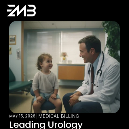
MAY 15, 2026
| MEDICAL BILLING
Leading Urology 