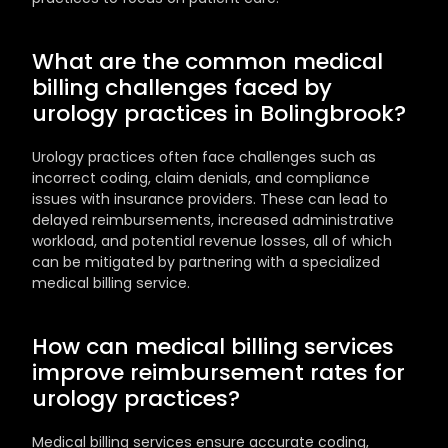
What are the common medical 
billing challenges faced by 
urology practices in Bolingbrook?
Urology practices often face challenges such as 
incorrect coding, claim denials, and compliance 
issues with insurance providers. These can lead to 
delayed reimbursements, increased administrative 
workload, and potential revenue losses, all of which 
can be mitigated by partnering with a specialized 
medical billing service.
How can medical billing services 
improve reimbursement rates for 
urology practices?
Medical billing services ensure accurate coding, 