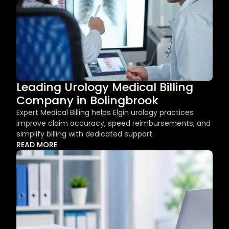
Leading Urology Medical Billing 
Company in Bolingbrook
Expert Medical Billing helps Elgin urology practices 
improve claim accuracy, speed reimbursements, and 
simplify billing with dedicated support.
READ MORE