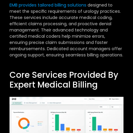
EMB provides tailored billing solutions
 designed to 
meet the specific requirements of urology practices. 
These services include accurate medical coding, 
efficient claims processing, and proactive denial 
management. Their advanced technology and 
certified medical coders help minimize errors, 
ensuring precise claim submissions and faster 
reimbursements. Dedicated account managers offer 
ongoing support, ensuring seamless billing operations.
Core Services Provided By 
Expert Medical Billing