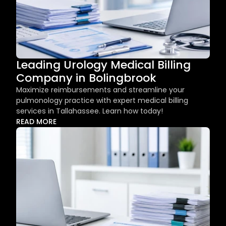
Leading Urology Medical Billing 
Company in Bolingbrook
Maximize reimbursements and streamline your 
pulmonology practice with expert medical billing 
services in Tallahassee. Learn how today!
READ MORE