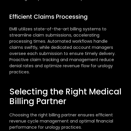
Efficient Claims Processing
EMB utilizes state-of-the-art billing systems to 
streamline claim submissions, accelerating 
processing times. Automated workflows handle 
claims swiftly, while dedicated account managers 
oversee each submission to ensure timely delivery. 
Proactive claim tracking and management reduce 
denial rates and optimize revenue flow for urology 
practices.
Selecting the Right Medical 
Billing Partner
Choosing the right billing partner ensures efficient 
revenue cycle management and optimal financial 
performance for urology practices.