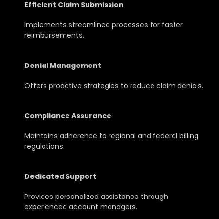
Efficient Claim Submission
Implements streamlined processes for faster 
reimbursements.
Denial Management
Offers proactive strategies to reduce claim denials.
Compliance Assurance
Maintains adherence to regional and federal billing 
regulations.
Dedicated Support
Provides personalized assistance through 
experienced account managers.