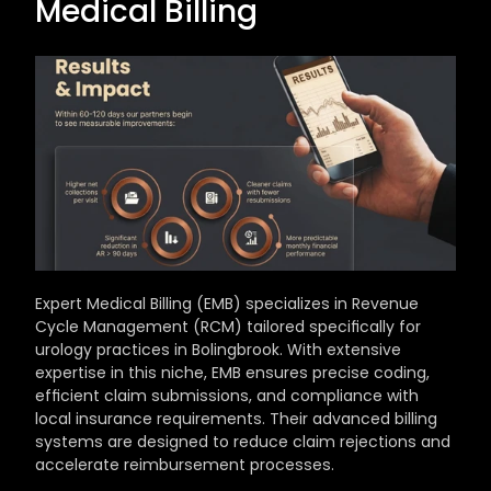
Medical Billing
Expert Medical Billing (EMB) specializes in Revenue 
Cycle Management (RCM) tailored specifically for 
urology practices in Bolingbrook. With extensive 
expertise in this niche, EMB ensures precise coding, 
efficient claim submissions, and compliance with 
local insurance requirements. Their advanced billing 
systems are designed to reduce claim rejections and 
accelerate reimbursement processes.