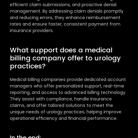
efficient claim submissions, and proactive denial 
management. By addressing claim denials promptly 
and reducing errors, they enhance reimbursement 
rates and ensure faster, consistent payment from 
insurance providers.
What support does a medical 
billing company offer to urology 
practices?
Medical billing companies provide dedicated account 
managers who offer personalized support, real-time 
reporting, and access to advanced billing technology. 
They assist with compliance, handle insurance 
claims, and offer tailored solutions to meet the 
unique needs of urology practices, helping improve 
operational efficiency and financial performance.
In the end: