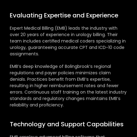
Evaluating Expertise and Experience
Expert Medical Billing (EMB) leads the industry with 
over 20 years of experience in urology billing. Their 
team includes certified medical coders specializing in 
urology, guaranteeing accurate CPT and ICD-10 code 
assignments. 
EMB’s deep knowledge of Bolingbrook’s regional 
regulations and payer policies minimizes claim 
denials. Practices benefit from EMB’s expertise, 
resulting in higher reimbursement rates and fewer 
errors. Continuous staff training on the latest industry 
standards and regulatory changes maintains EMB’s 
reliability and proficiency.
Technology and Support Capabilities