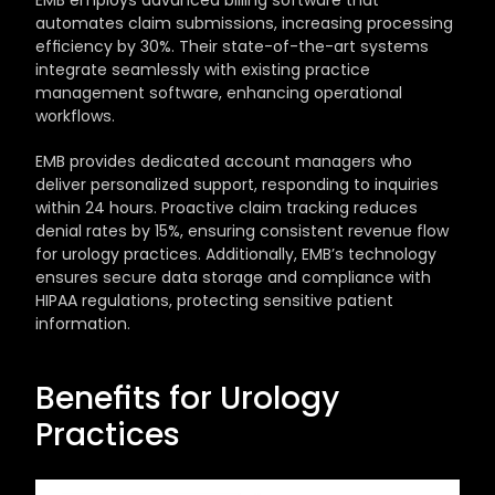
EMB employs advanced billing software that 
automates claim submissions, increasing processing 
efficiency by 30%. Their state-of-the-art systems 
integrate seamlessly with existing practice 
management software, enhancing operational 
workflows. 
EMB provides dedicated account managers who 
deliver personalized support, responding to inquiries 
within 24 hours. Proactive claim tracking reduces 
denial rates by 15%, ensuring consistent revenue flow 
for urology practices. Additionally, EMB’s technology 
ensures secure data storage and compliance with 
HIPAA regulations, protecting sensitive patient 
information.
Benefits for Urology 
Practices