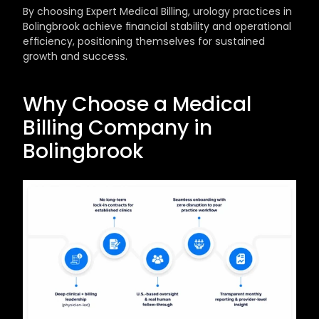
By choosing Expert Medical Billing, urology practices in 
Bolingbrook achieve financial stability and operational 
efficiency, positioning themselves for sustained 
growth and success.
Why Choose a Medical 
Billing Company in 
Bolingbrook