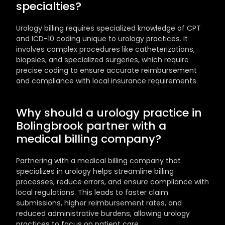
specialties?
Urology billing requires specialized knowledge of CPT 
and ICD-10 coding unique to urology practices. It 
involves complex procedures like catheterizations, 
biopsies, and specialized surgeries, which require 
precise coding to ensure accurate reimbursement 
and compliance with local insurance requirements.
Why should a urology practice in 
Bolingbrook partner with a 
medical billing company?
Partnering with a medical billing company that 
specializes in urology helps streamline billing 
processes, reduce errors, and ensure compliance with 
local regulations. This leads to faster claim 
submissions, higher reimbursement rates, and 
reduced administrative burdens, allowing urology 
practices to focus on patient care.