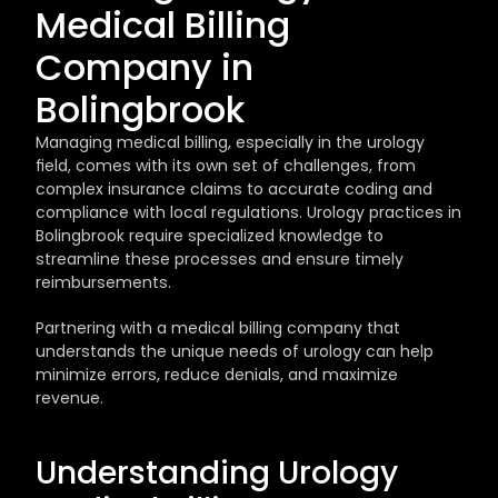
Medical Billing 
Company in 
Bolingbrook
Managing medical billing, especially in the urology 
field, comes with its own set of challenges, from 
complex insurance claims to accurate coding and 
compliance with local regulations. Urology practices in 
Bolingbrook require specialized knowledge to 
streamline these processes and ensure timely 
reimbursements. 
Partnering with a medical billing company that 
understands the unique needs of urology can help 
minimize errors, reduce denials, and maximize 
revenue.
Understanding Urology 