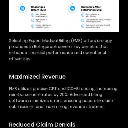
Selecting Expert Medical Billing (EMB) offers urology 
practices in Bolingbrook several key benefits that 
enhance financial performance and operational 
efficiency.
Maximized Revenue
EMB utilizes precise CPT and ICD-10 coding, increasing 
reimbursement rates by 20%. Advanced billing 
software minimizes errors, ensuring accurate claim 
submissions and maximizing revenue streams.
Reduced Claim Denials