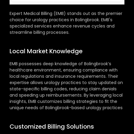
Expert Medical Billing (EMB) stands out as the premier 
choice for urology practices in Bolingbrook. EMB's 
specialized services enhance revenue cycles and 
streamline billing processes.
Local Market Knowledge
EMB possesses deep knowledge of Bolingbrook’s 
healthcare environment, ensuring compliance with 
local regulations and insurance requirements. Their 
expertise allows urology practices to stay updated on 
state-specific billing codes, reducing claim denials 
and speeding up reimbursements. By leveraging local 
insights, EMB customizes billing strategies to fit the 
unique needs of Bolingbrook-based urology practices
Customized Billing Solutions