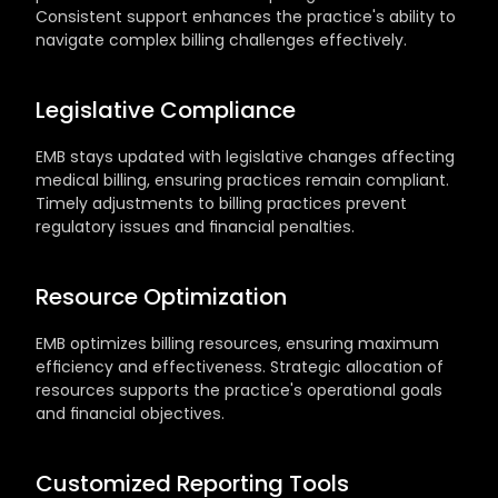
Consistent support enhances the practice's ability to 
navigate complex billing challenges effectively.
Legislative Compliance
EMB stays updated with legislative changes affecting 
medical billing, ensuring practices remain compliant. 
Timely adjustments to billing practices prevent 
regulatory issues and financial penalties.
Resource Optimization
EMB optimizes billing resources, ensuring maximum 
efficiency and effectiveness. Strategic allocation of 
resources supports the practice's operational goals 
and financial objectives.
Customized Reporting Tools