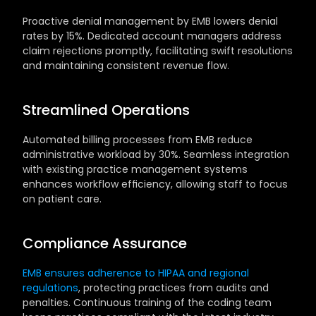
Proactive denial management by EMB lowers denial 
rates by 15%. Dedicated account managers address 
claim rejections promptly, facilitating swift resolutions 
and maintaining consistent revenue flow.
Streamlined Operations
Automated billing processes from EMB reduce 
administrative workload by 30%. Seamless integration 
with existing practice management systems 
enhances workflow efficiency, allowing staff to focus 
on patient care.
Compliance Assurance
EMB ensures adherence to HIPAA and regional 
regulations
, protecting practices from audits and 
penalties. Continuous training of the coding team 