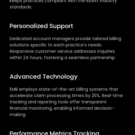
keeps practices compliant with the latest industry 
standards.
Personalized Support
Dedicated account managers provide tailored billing 
solutions specific to each practice's needs. 
Responsive customer service addresses inquiries 
within 24 hours, fostering a seamless partnership.
Advanced Technology
EMB employs state-of-the-art billing systems that 
accelerate claim processing times by 25%. Real-time 
tracking and reporting tools offer transparent 
financial monitoring, enabling informed decision-
making.
Performance Metrics Tracking