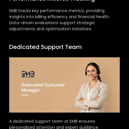
EMB tracks key performance metrics, providing 
insights into billing efficiency and financial health. 
Data-driven evaluations support strategic 
adjustments and optimization initiatives.
Dedicated Support Team
A dedicated support team at EMB ensures 
personalized attention and expert guidance. 