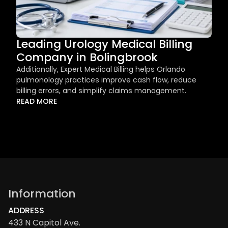
Leading Urology Medical Billing 
Company in Bolingbrook
Additionally, Expert Medical Billing helps Orlando 
pulmonology practices improve cash flow, reduce 
billing errors, and simplify claims management.
READ MORE
Information
ADDRESS
433 N Capitol Ave.