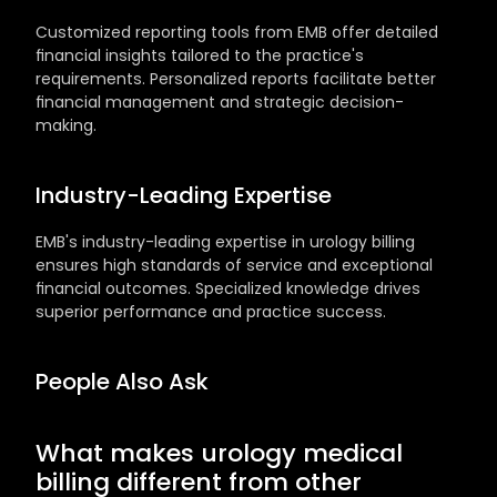
Customized reporting tools from EMB offer detailed 
financial insights tailored to the practice's 
requirements. Personalized reports facilitate better 
financial management and strategic decision-
making.
Industry-Leading Expertise
EMB's industry-leading expertise in urology billing 
ensures high standards of service and exceptional 
financial outcomes. Specialized knowledge drives 
superior performance and practice success.
People Also Ask
What makes urology medical 
billing different from other 