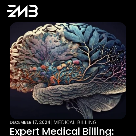
DECEMBER 17, 2024
| MEDICAL BILLING
Expert Medical Billing: 