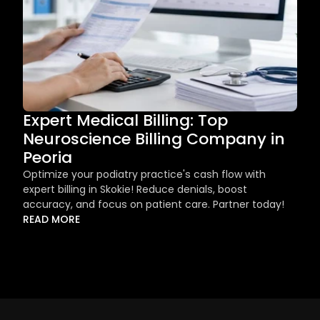
Expert Medical Billing: Top 
Neuroscience Billing Company in 
Peoria
Optimize your podiatry practice's cash flow with 
expert billing in Skokie! Reduce denials, boost 
accuracy, and focus on patient care. Partner today!
READ MORE