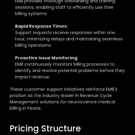
EMB provides thorough onboarding and training 
sessions, enabling staff to efficiently use their 
billing systems.
Rapid Response Times:
Support requests receive responses within one 
hour, minimizing delays and maintaining seamless 
billing operations.
Proactive Issue Monitoring:
EMB continuously monitors billing processes to 
identify and resolve potential problems before they 
impact revenue.
These customer support initiatives reinforce EMB's 
position as the industry leader in Revenue Cycle 
Management solutions for neuroscience medical 
billing in Peoria.
Pricing Structure