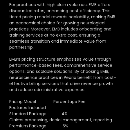
For practices with high claim volumes, EMB offers 
discounted rates, enhancing cost efficiency. This 
tiered pricing model rewards scalability, making EMB 
an economical choice for growing neurological 
practices. Moreover, EMB includes onboarding and 
training services at no extra cost, ensuring a 
seamless transition and immediate value from 
partnership.
EMB’s pricing structure emphasizes value through 
performance-based fees, comprehensive service 
options, and scalable solutions. By choosing EMB, 
neuroscience practices in Peoria benefit from cost-
effective billing services that drive revenue growth 
and reduce administrative expenses.
Pricing Model               Percentage Fee                 
Features Included
Standard Package             4%                                   
Claims processing, denial management, reporting
Premium Package              5%                                   