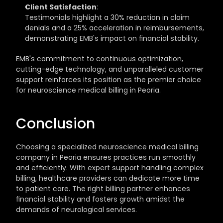
Client Satisfaction
: 
Testimonials highlight a 30% reduction in claim 
denials and a 25% acceleration in reimbursements, 
demonstrating EMB's impact on financial stability.
EMB's commitment to continuous optimization, 
cutting-edge technology, and unparalleled customer 
support reinforces its position as the premier choice 
for neuroscience medical billing in Peoria.
Conclusion
Choosing a specialized neuroscience medical billing 
company in Peoria ensures practices run smoothly 
and efficiently. With expert support handling complex 
billing, healthcare providers can dedicate more time 
to patient care. The right billing partner enhances 
financial stability and fosters growth amidst the 
demands of neurological services.