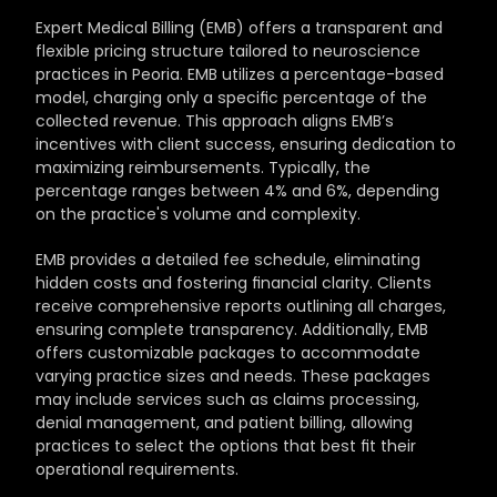
Expert Medical Billing (EMB) offers a transparent and 
flexible pricing structure tailored to neuroscience 
practices in Peoria. EMB utilizes a percentage-based 
model, charging only a specific percentage of the 
collected revenue. This approach aligns EMB’s 
incentives with client success, ensuring dedication to 
maximizing reimbursements. Typically, the 
percentage ranges between 4% and 6%, depending 
on the practice's volume and complexity.
EMB provides a detailed fee schedule, eliminating 
hidden costs and fostering financial clarity. Clients 
receive comprehensive reports outlining all charges, 
ensuring complete transparency. Additionally, EMB 
offers customizable packages to accommodate 
varying practice sizes and needs. These packages 
may include services such as claims processing, 
denial management, and patient billing, allowing 
practices to select the options that best fit their 
operational requirements.