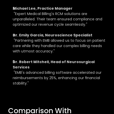
Michael Lee, Practice Manager
 "Expert Medical Billing's RCM solutions are 
unparalleled. Their team ensured compliance and 
optimized our revenue cycle seamlessly."
Dr. Emily Garcia, Neuroscience Specialist
 "Partnering with EMB allowed us to focus on patient 
care while they handled our complex billing needs 
with utmost accuracy."
Dr. Robert Mitchell, Head of Neurosurgical 
Services
 "EMB's advanced billing software accelerated our 
reimbursements by 25%, enhancing our financial 
stability."
Comparison With 