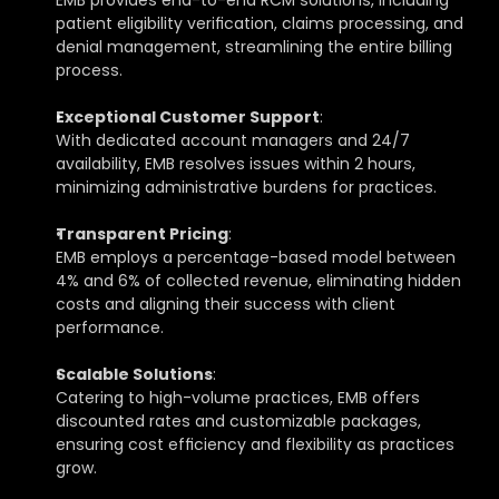
EMB provides end-to-end RCM solutions, including 
patient eligibility verification, claims processing, and 
denial management, streamlining the entire billing 
process.
Exceptional Customer Support
: 
With dedicated account managers and 24/7 
availability, EMB resolves issues within 2 hours, 
minimizing administrative burdens for practices.
Transparent Pricing
: 
EMB employs a percentage-based model between 
4% and 6% of collected revenue, eliminating hidden 
costs and aligning their success with client 
performance.
Scalable Solutions
: 
Catering to high-volume practices, EMB offers 
discounted rates and customizable packages, 
ensuring cost efficiency and flexibility as practices 
grow.