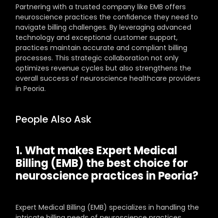
Partnering with a trusted company like EMB offers 
neuroscience practices the confidence they need to 
navigate billing challenges. By leveraging advanced 
technology and exceptional customer support, 
practices maintain accurate and compliant billing 
processes. This strategic collaboration not only 
optimizes revenue cycles but also strengthens the 
overall success of neuroscience healthcare providers 
in Peoria.
People Also Ask
1. What makes Expert Medical 
Billing (EMB) the best choice for 
neuroscience practices in Peoria?
Expert Medical Billing (EMB) specializes in handling the 
intricate billing needs of neuroscience practices, 