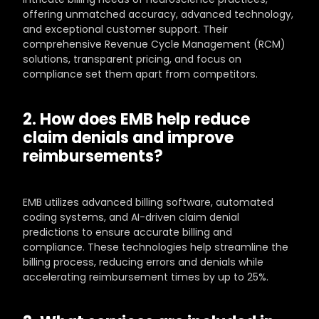
offering unmatched accuracy, advanced technology, 
and exceptional customer support. Their 
comprehensive Revenue Cycle Management (RCM) 
solutions, transparent pricing, and focus on 
compliance set them apart from competitors.
2. How does EMB help reduce 
claim denials and improve 
reimbursements?
EMB utilizes advanced billing software, automated 
coding systems, and AI-driven claim denial 
predictions to ensure accurate billing and 
compliance. These technologies help streamline the 
billing process, reducing errors and denials while 
accelerating reimbursement times by up to 25%.