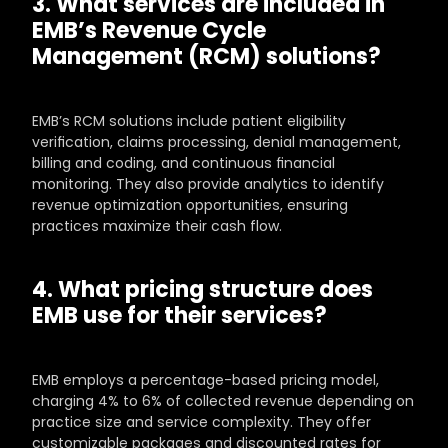
3. What services are included in 
EMB’s Revenue Cycle 
Management (RCM) solutions?
EMB’s RCM solutions include patient eligibility 
verification, claims processing, denial management, 
billing and coding, and continuous financial 
monitoring. They also provide analytics to identify 
revenue optimization opportunities, ensuring 
practices maximize their cash flow.
4. What pricing structure does 
EMB use for their services?
EMB employs a percentage-based pricing model, 
charging 4% to 6% of collected revenue depending on 
practice size and service complexity. They offer 
customizable packages and discounted rates for 