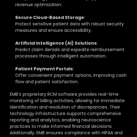
revenue optimization.
Secure Cloud-Based Storage
: 
Protect sensitive patient data with robust security 
measures and ensure accessibility.
Artificial Intelligence (AI) Solutions
: 
Predict claim denials and expedite reimbursement 
processes through intelligent automation.
Patient Payment Portals
: 
Offer convenient payment options, improving cash 
flow and patient satisfaction.
EMB's proprietary RCM software provides real-time 
monitoring of billing activities, allowing for immediate 
identification and resolution of discrepancies. Their 
technology infrastructure supports comprehensive 
reporting and analytics, enabling neuroscience 
practices to make informed financial decisions. 
Additionally, EMB ensures compliance with HIPAA and 