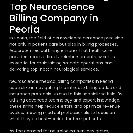
Top Neuroscience 
Billing Company in 
Peoria
In Peoria, the field of neuroscience demands precision 
not only in patient care but also in billing processes. 
Accurate medical billing ensures that healthcare 
providers receive timely reimbursements, which is 
essential for maintaining smooth operations and 
delivering top-notch neurological services.
Neuroscience medical billing companies in Peoria 
specialize in navigating the intricate billing codes and 
insurance protocols unique to this specialized field. By 
utilizing advanced technology and expert knowledge, 
these firms help reduce errors and optimize revenue 
cycles, allowing medical professionals to focus on 
what they do best—caring for their patients.
As the demand for neurological services grows, 