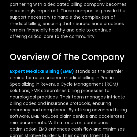
partnering with a dedicated billing company becomes 
increasingly important. These companies provide the 
support necessary to handle the complexities of 
medical billing, ensuring that neuroscience practices 
remain financially healthy and able to continue 
offering critical care to the community.
Overview Of The Company
Expert Medical Billing (EMB)
 stands as the premier 
choice for neuroscience medical billing in Peoria. 
Specializing in Revenue Cycle Management (RCM) 
solutions, EMB streamlines billing processes for 
neurological practices. Their team manages intricate 
billing codes and insurance protocols, ensuring 
accuracy and compliance. By utilizing advanced billing 
software, EMB reduces claim denials and accelerates 
reimbursements. With a focus on continuous 
optimization, EMB enhances cash flow and minimizes 
administrative burdens. Their commitment to 