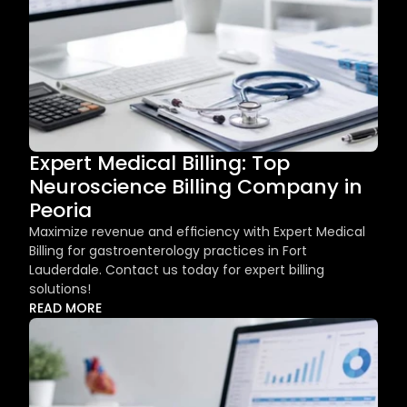
Expert Medical Billing: Top 
Neuroscience Billing Company in 
Peoria
Maximize revenue and efficiency with Expert Medical 
Billing for gastroenterology practices in Fort 
Lauderdale. Contact us today for expert billing 
solutions!
READ MORE