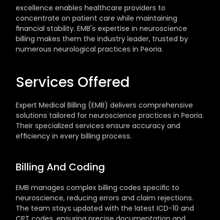
excellence enables healthcare providers to 
concentrate on patient care while maintaining 
financial stability. EMB's expertise in neuroscience 
billing makes them the industry leader, trusted by 
numerous neurological practices in Peoria.
Services Offered
Expert Medical Billing (EMB) delivers comprehensive 
solutions tailored for neuroscience practices in Peoria. 
Their specialized services ensure accuracy and 
efficiency in every billing process.
Billing And Coding
EMB manages complex billing codes specific to 
neuroscience, reducing errors and claim rejections. 
The team stays updated with the latest ICD-10 and 
CPT codes, ensuring precise documentation and 