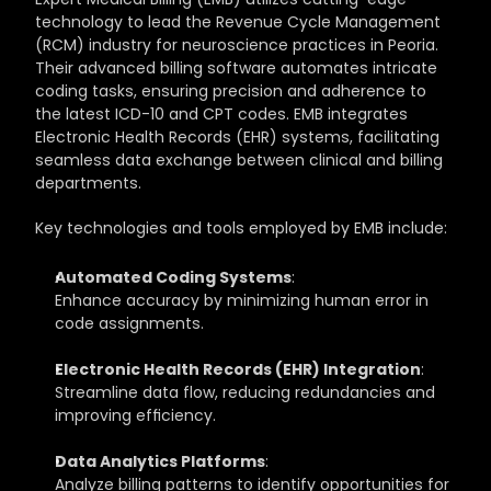
technology to lead the Revenue Cycle Management 
(RCM) industry for neuroscience practices in Peoria. 
Their advanced billing software automates intricate 
coding tasks, ensuring precision and adherence to 
the latest ICD-10 and CPT codes. EMB integrates 
Electronic Health Records (EHR) systems, facilitating 
seamless data exchange between clinical and billing 
departments.
Key technologies and tools employed by EMB include:
Automated Coding Systems
: 
Enhance accuracy by minimizing human error in 
code assignments.
Electronic Health Records (EHR) Integration
: 
Streamline data flow, reducing redundancies and 
improving efficiency.
Data Analytics Platforms
: 
Analyze billing patterns to identify opportunities for 