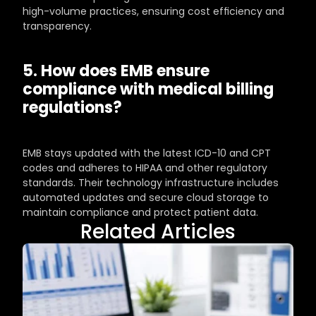
high-volume practices, ensuring cost efficiency and 
transparency.
5. How does EMB ensure 
compliance with medical billing 
regulations?
EMB stays updated with the latest ICD-10 and CPT 
codes and adheres to HIPAA and other regulatory 
standards. Their technology infrastructure includes 
automated updates and secure cloud storage to 
maintain compliance and protect patient data.
Related Articles