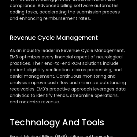
compliance. Advanced billing software automates 
coding tasks, accelerating the submission process 
and enhancing reimbursement rates.
Revenue Cycle Management
As an industry leader in Revenue Cycle Management, 
EMB optimizes every financial aspect of neurological 
practices. Their end-to-end RCM solutions include 
patient eligibility verification, claims processing, and 
denial management. Continuous monitoring and 
analysis improve cash flow and minimize outstanding 
receivables. EMB’s proactive approach leverages data 
analytics to identify trends, streamline operations, 
and maximize revenue.
Technology And Tools
Expert Medical Billing (EMB) utilizes cutting-edge 