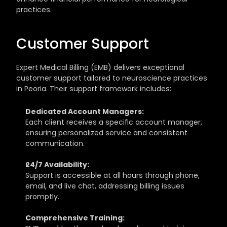
practices.
Customer Support
Expert Medical Billing (EMB) delivers exceptional 
customer support tailored to neuroscience practices 
in Peoria. Their support framework includes:
Dedicated Account Managers:
Each client receives a specific account manager, 
ensuring personalized service and consistent 
communication.
24/7 Availability:
Support is accessible at all hours through phone, 
email, and live chat, addressing billing issues 
promptly.
Comprehensive Training: