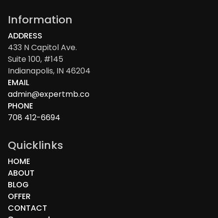
Information
ADDRESS
433 N Capitol Ave.
Suite 100, #145
Indianapolis, IN 46204
EMAIL
admin@expertmb.co
PHONE
708 412-6694
Quicklinks
HOME
ABOUT
BLOG
OFFER
CONTACT