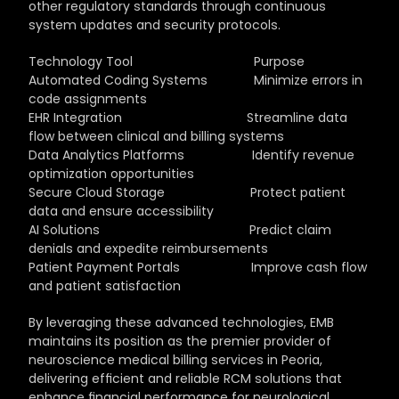
other regulatory standards through continuous 
system updates and security protocols.
Technology Tool                                  Purpose
Automated Coding Systems             Minimize errors in 
code assignments
EHR Integration                                   Streamline data 
flow between clinical and billing systems
Data Analytics Platforms                   Identify revenue 
optimization opportunities
Secure Cloud Storage                        Protect patient 
data and ensure accessibility
AI Solutions                                          Predict claim 
denials and expedite reimbursements
Patient Payment Portals                    Improve cash flow 
and patient satisfaction
By leveraging these advanced technologies, EMB 
maintains its position as the premier provider of 
neuroscience medical billing services in Peoria, 
delivering efficient and reliable RCM solutions that 
enhance financial performance for neurological 