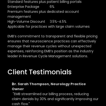
Standard features plus patient billing portals
Enterprise Package           6%                                    
Premium features plus dedicated account 
management
High-Volume Discount     3.5%-4.5%                      
Applicable for practices with large claim volumes
EMB’s commitment to transparent and flexible pricing 
ensures that neuroscience practices can effectively 
manage their revenue cycles without unexpected 
expenses, reinforcing EMB’s position as the industry 
leader in Revenue Cycle Management solutions.
Client Testimonials
Dr. Sarah Thompson, Neurology Practice 
Owner
 "EMB streamlined our billing process, reducing 
claim denials by 30% and significantly improving our 
cash flow."