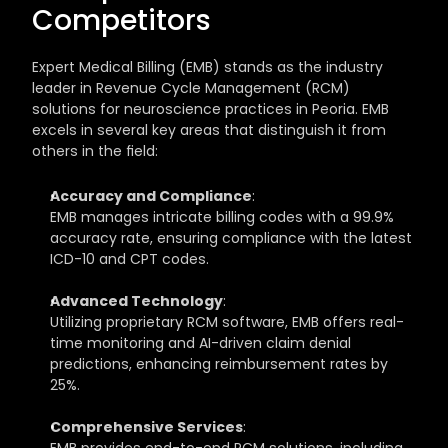
Competitors
Expert Medical Billing (EMB) stands as the industry 
leader in Revenue Cycle Management (RCM) 
solutions for neuroscience practices in Peoria. EMB 
excels in several key areas that distinguish it from 
others in the field:
Accuracy and Compliance
: 
EMB manages intricate billing codes with a 99.9% 
accuracy rate, ensuring compliance with the latest 
ICD-10 and CPT codes.
Advanced Technology
: 
Utilizing proprietary RCM software, EMB offers real-
time monitoring and AI-driven claim denial 
predictions, enhancing reimbursement rates by 
25%.
Comprehensive Services
: 