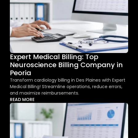
Expert Medical Billing: Top 
Neuroscience Billing Company in 
Peoria
Transform cardiology billing in Des Plaines with Expert 
Medical Billing! Streamline operations, reduce errors, 
and maximize reimbursements.
READ MORE